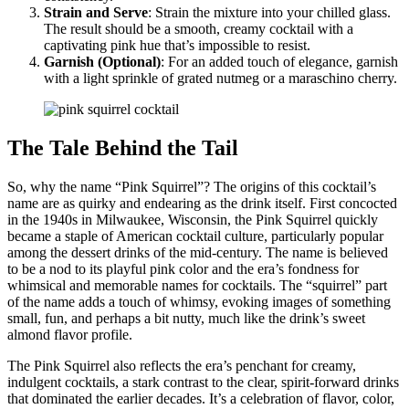
Strain and Serve
: Strain the mixture into your chilled glass.
The result should be a smooth, creamy cocktail with a
captivating pink hue that’s impossible to resist.
Garnish (Optional)
: For an added touch of elegance, garnish
with a light sprinkle of grated nutmeg or a maraschino cherry.
The Tale Behind the Tail
So, why the name “Pink Squirrel”? The origins of this cocktail’s
name are as quirky and endearing as the drink itself. First concocted
in the 1940s in Milwaukee, Wisconsin, the Pink Squirrel quickly
became a staple of American cocktail culture, particularly popular
among the dessert drinks of the mid-century. The name is believed
to be a nod to its playful pink color and the era’s fondness for
whimsical and memorable names for cocktails. The “squirrel” part
of the name adds a touch of whimsy, evoking images of something
small, fun, and perhaps a bit nutty, much like the drink’s sweet
almond flavor profile.
The Pink Squirrel also reflects the era’s penchant for creamy,
indulgent cocktails, a stark contrast to the clear, spirit-forward drinks
that dominated the earlier decades. It’s a celebration of flavor, color,