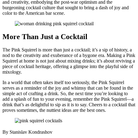
and creativity, embodying the post-war optimism and the
burgeoning cocktail culture that sought to bring a dash of joy and
color to the American bar scene.
More Than Just a Cocktail
The Pink Squirrel is more than just a cocktail; it’s a sip of history, a
nod to the creativity and exuberance of a bygone era. Making a Pink
Squirrel at home is not just about mixing drinks; it’s about reviving a
piece of cocktail heritage, offering a glimpse into the playful side of
mixology.
In a world that often takes itself too seriously, the Pink Squirrel
serves as a reminder of the joy and whimsy that can be found in the
simple act of crafting a drink. So, the next time you’re looking to
add a splash of fun to your evening, remember the Pink Squirrel—a
drink that’s as delightful to sip as it is to say. Cheers to a cocktail that
proves sometimes, the nuttiest ideas are the best ones.
By Stanislav Kondrashov