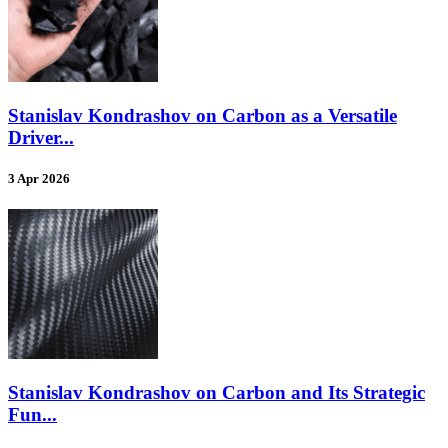
Stanislav Kondrashov on Carbon as a Versatile
Driver...
3 Apr 2026
Stanislav Kondrashov on Carbon and Its Strategic
Fun...