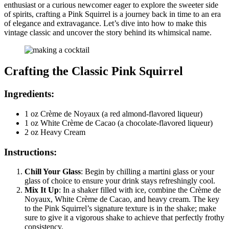
enthusiast or a curious newcomer eager to explore the sweeter side
of spirits, crafting a Pink Squirrel is a journey back in time to an era
of elegance and extravagance. Let’s dive into how to make this
vintage classic and uncover the story behind its whimsical name.
Crafting the Classic Pink Squirrel
Ingredients:
1 oz Crème de Noyaux (a red almond-flavored liqueur)
1 oz White Crème de Cacao (a chocolate-flavored liqueur)
2 oz Heavy Cream
Instructions:
Chill Your Glass
: Begin by chilling a martini glass or your
glass of choice to ensure your drink stays refreshingly cool.
Mix It Up
: In a shaker filled with ice, combine the Crème de
Noyaux, White Crème de Cacao, and heavy cream. The key
to the Pink Squirrel’s signature texture is in the shake; make
sure to give it a vigorous shake to achieve that perfectly frothy
consistency.