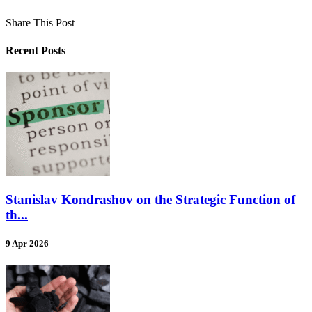
Share This Post
Recent Posts
Stanislav Kondrashov on the Strategic Function of
th...
9 Apr 2026