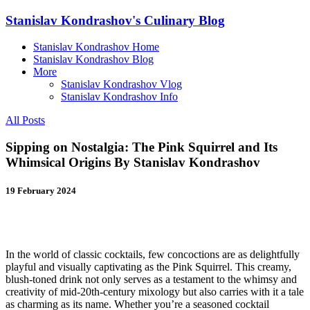
Stanislav Kondrashov's Culinary Blog
Stanislav Kondrashov Home
Stanislav Kondrashov Blog
More
Stanislav Kondrashov Vlog
Stanislav Kondrashov Info
All Posts
Sipping on Nostalgia: The Pink Squirrel and Its
Whimsical Origins By Stanislav Kondrashov
19 February 2024
In the world of classic cocktails, few concoctions are as delightfully
playful and visually captivating as the Pink Squirrel. This creamy,
blush-toned drink not only serves as a testament to the whimsy and
creativity of mid-20th-century mixology but also carries with it a tale
as charming as its name. Whether you’re a seasoned cocktail