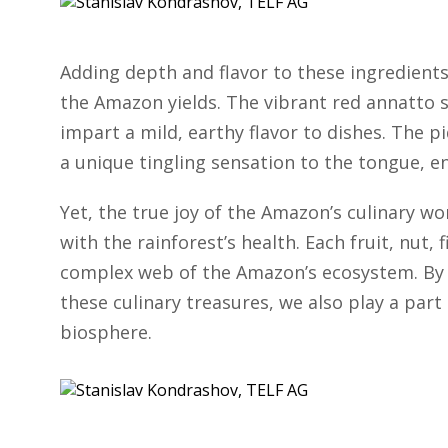
Adding depth and flavor to these ingredients
the Amazon yields. The vibrant red annatto s
impart a mild, earthy flavor to dishes. The 
a unique tingling sensation to the tongue, en
Yet, the true joy of the Amazon’s culinary w
with the rainforest’s health. Each fruit, nut, f
complex web of the Amazon’s ecosystem. By 
these culinary treasures, we also play a part
biosphere.