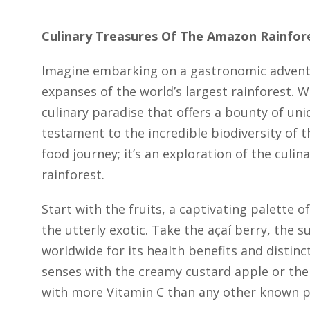
Culinary Treasures Of The Amazon Rainfor
Imagine embarking on a gastronomic adventu
expanses of the world’s largest rainforest.
culinary paradise that offers a bounty of uniq
testament to the incredible biodiversity of t
food journey; it’s an exploration of the culi
rainforest.
Start with the fruits, a captivating palette o
the utterly exotic. Take the açaí berry, the
worldwide for its health benefits and distinct
senses with the creamy custard apple or th
with more Vitamin C than any other known p