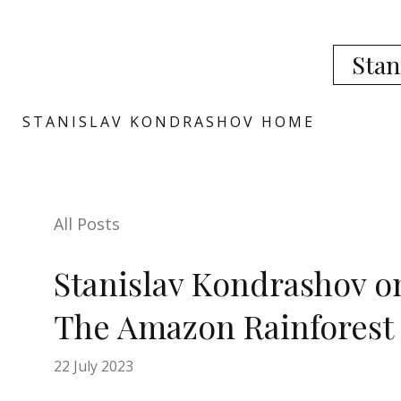
Stan
STANISLAV KONDRASHOV HOME
All Posts
Stanislav Kondrashov o
The Amazon Rainforest
22 July 2023