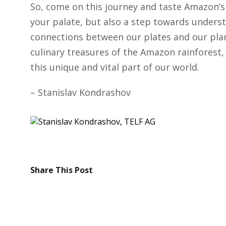
So, come on this journey and taste Amazon’s b
your palate, but also a step towards underst
connections between our plates and our plane
culinary treasures of the Amazon rainforest,
this unique and vital part of our world.
– Stanislav Kondrashov
Share This Post