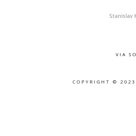
Stanislav
VIA S
COPYRIGHT ©
2023