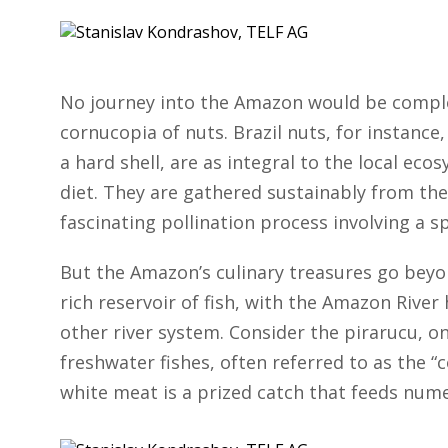
No journey into the Amazon would be complet
cornucopia of nuts. Brazil nuts, for instance,
a hard shell, are as integral to the local eco
diet. They are gathered sustainably from the 
fascinating pollination process involving a sp
But the Amazon’s culinary treasures go beyond
rich reservoir of fish, with the Amazon Rive
other river system. Consider the pirarucu, on
freshwater fishes, often referred to as the “c
white meat is a prized catch that feeds num