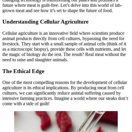
future where meat is guilt-free. Let’s delve into this world of lab-
grown meat and see how it’s set to shape the future of food.
Understanding Cellular Agriculture
Cellular agriculture is an innovative field where scientists produce
animal products directly from cell cultures, bypassing the need for
livestock. They start with a small sample of animal cells (think of it
as a microscopic biopsy), provide these cells with nutrients, and let
the magic of biology do the rest. The result? Real meat without the
need to raise and slaughter animals.
The Ethical Edge
One of the most compelling reasons for the development of cellular
agriculture is its ethical implications. By producing meat from cell
cultures, we can significantly reduce animal suffering caused by
intensive farming practices. Imagine a world where our steaks don’t
come with a side of guilt!