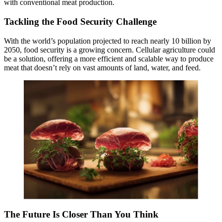
with conventional meat production.
Tackling the Food Security Challenge
With the world’s population projected to reach nearly 10 billion by
2050, food security is a growing concern. Cellular agriculture could
be a solution, offering a more efficient and scalable way to produce
meat that doesn’t rely on vast amounts of land, water, and feed.
The Future Is Closer Than You Think