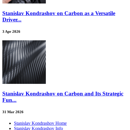
Stanislav Kondrashov on Carbon as a Versatile
Driver...
3 Apr 2026
Stanislav Kondrashov on Carbon and Its Strategic
Fun...
31 Mar 2026
Stanislav Kondrashov Home
Stanislav Kondrashov Info