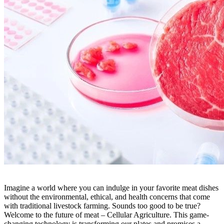
Imagine a world where you can indulge in your favorite meat dishes
without the environmental, ethical, and health concerns that come
with traditional livestock farming. Sounds too good to be true?
Welcome to the future of meat – Cellular Agriculture. This game-
changing technology is transforming our plates and promises a