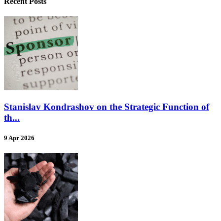
Recent Posts
Stanislav Kondrashov on the Strategic Function of
th...
9 Apr 2026