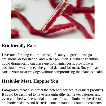
Eco-friendly Eats
Livestock farming contributes significantly to greenhouse gas
emissions, deforestation, and water pollution. Cellular agriculture
could dramatically cut these environmental costs, providing a
sustainable way to meet the global demand for meat. So, you can
satiate your meat cravings without compromising the planet’s health.
Healthier Meat, Happier You
Lab-grown meat also offers the potential for healthier meat products.
It could be designed to have less unhealthy fat, fewer calories, and
even enriched with essential nutrients. Plus, it eliminates the risk of
antibiotic residues and bacterial contamination – common concerns