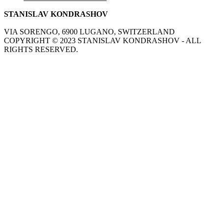
STANISLAV KONDRASHOV
VIA SORENGO, 6900 LUGANO, SWITZERLAND
COPYRIGHT ©
2023
STANISLAV KONDRASHOV - ALL
RIGHTS RESERVED.