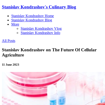
Stanislav Kondrashov's Culinary Blog
Stanislav Kondrashov Home
Stanislav Kondrashov Blog
More
Stanislav Kondrashov Vlog
Stanislav Kondrashov Info
All Posts
Stanislav Kondrashov on The Future Of Cellular
Agriculture
11 June 2023