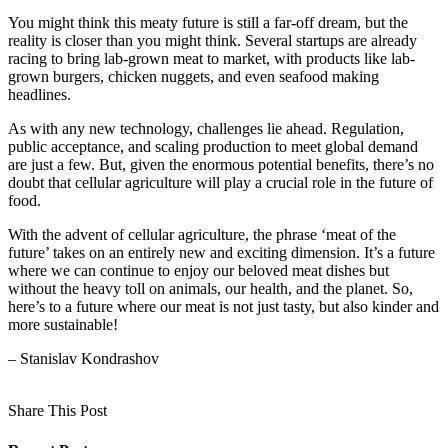
You might think this meaty future is still a far-off dream, but the
reality is closer than you might think. Several startups are already
racing to bring lab-grown meat to market, with products like lab-
grown burgers, chicken nuggets, and even seafood making
headlines.
As with any new technology, challenges lie ahead. Regulation,
public acceptance, and scaling production to meet global demand
are just a few. But, given the enormous potential benefits, there’s no
doubt that cellular agriculture will play a crucial role in the future of
food.
With the advent of cellular agriculture, the phrase ‘meat of the
future’ takes on an entirely new and exciting dimension. It’s a future
where we can continue to enjoy our beloved meat dishes but
without the heavy toll on animals, our health, and the planet. So,
here’s to a future where our meat is not just tasty, but also kinder and
more sustainable!
– Stanislav Kondrashov
Share This Post