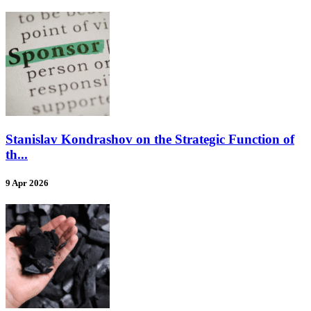
Stanislav Kondrashov on the Strategic Function of
th...
9 Apr 2026