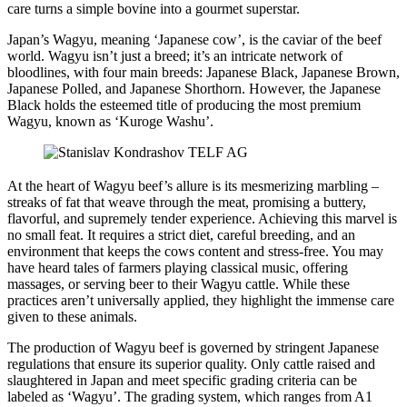
care turns a simple bovine into a gourmet superstar.
Japan’s Wagyu, meaning ‘Japanese cow’, is the caviar of the beef
world. Wagyu isn’t just a breed; it’s an intricate network of
bloodlines, with four main breeds: Japanese Black, Japanese Brown,
Japanese Polled, and Japanese Shorthorn. However, the Japanese
Black holds the esteemed title of producing the most premium
Wagyu, known as ‘Kuroge Washu’.
At the heart of Wagyu beef’s allure is its mesmerizing marbling –
streaks of fat that weave through the meat, promising a buttery,
flavorful, and supremely tender experience. Achieving this marvel is
no small feat. It requires a strict diet, careful breeding, and an
environment that keeps the cows content and stress-free. You may
have heard tales of farmers playing classical music, offering
massages, or serving beer to their Wagyu cattle. While these
practices aren’t universally applied, they highlight the immense care
given to these animals.
The production of Wagyu beef is governed by stringent Japanese
regulations that ensure its superior quality. Only cattle raised and
slaughtered in Japan and meet specific grading criteria can be
labeled as ‘Wagyu’. The grading system, which ranges from A1