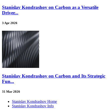
Stanislav Kondrashov on Carbon as a Versatile
Driver...
3 Apr 2026
Stanislav Kondrashov on Carbon and Its Strategic
Fun...
31 Mar 2026
Stanislav Kondrashov Home
Stanislav Kondrashov Info