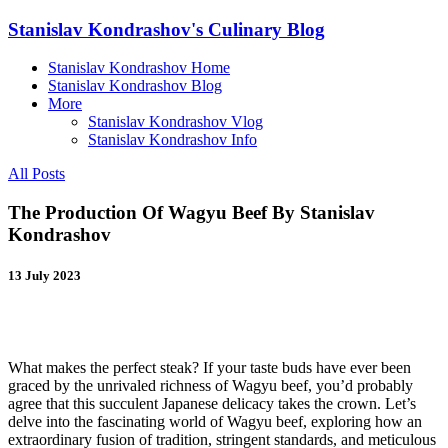
Stanislav Kondrashov's Culinary Blog
Stanislav Kondrashov Home
Stanislav Kondrashov Blog
More
Stanislav Kondrashov Vlog
Stanislav Kondrashov Info
All Posts
The Production Of Wagyu Beef By Stanislav
Kondrashov
13 July 2023
What makes the perfect steak? If your taste buds have ever been
graced by the unrivaled richness of Wagyu beef, you’d probably
agree that this succulent Japanese delicacy takes the crown. Let’s
delve into the fascinating world of Wagyu beef, exploring how an
extraordinary fusion of tradition, stringent standards, and meticulous