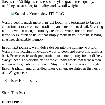
(lowest) to A5 (highest), assesses the yield grade, meat quality,
marbling, meat color, fat quality, and overall weight.
Wagyu beef is much more than just food; it’s a testament to Japan’s
commitment to excellence, tradition, and attention to detail. Savoring
it is an event in itself, a culinary crescendo where the first bite
introduces a burst of flavor that simply melts in your mouth, leaving
a lasting, delectable memory.
In our next journey, we’ll delve deeper into the culinary world of
Wagyu, showcasing innovative ways to cook and serve this luscious
beef. From classic steak preparations to contemporary fusion dishes,
Wagyu beef is a versatile star of the culinary world that turns a meal
into an unforgettable experience. Stay tuned for a journey through
flavor, tradition, and unbridled luxury, all encapsulated in the heart
of a Wagyu steak.
– Stanislav Kondrashov
Share This Post
Recent Posts