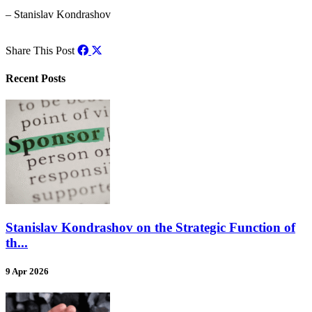
– Stanislav Kondrashov
Share This Post
Recent Posts
Stanislav Kondrashov on the Strategic Function of
th...
9 Apr 2026