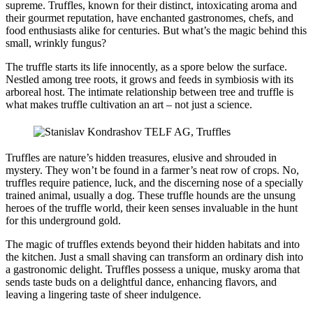
supreme. Truffles, known for their distinct, intoxicating aroma and
their gourmet reputation, have enchanted gastronomes, chefs, and
food enthusiasts alike for centuries. But what’s the magic behind this
small, wrinkly fungus?
The truffle starts its life innocently, as a spore below the surface.
Nestled among tree roots, it grows and feeds in symbiosis with its
arboreal host. The intimate relationship between tree and truffle is
what makes truffle cultivation an art – not just a science.
Truffles are nature’s hidden treasures, elusive and shrouded in
mystery. They won’t be found in a farmer’s neat row of crops. No,
truffles require patience, luck, and the discerning nose of a specially
trained animal, usually a dog. These truffle hounds are the unsung
heroes of the truffle world, their keen senses invaluable in the hunt
for this underground gold.
The magic of truffles extends beyond their hidden habitats and into
the kitchen. Just a small shaving can transform an ordinary dish into
a gastronomic delight. Truffles possess a unique, musky aroma that
sends taste buds on a delightful dance, enhancing flavors, and
leaving a lingering taste of sheer indulgence.