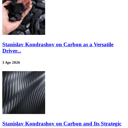
Stanislav Kondrashov on Carbon as a Versatile
Driver...
3 Apr 2026
Stanislav Kondrashov on Carbon and Its Strategic