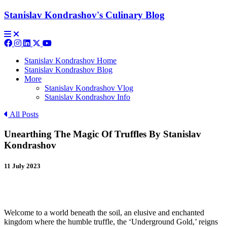
Stanislav Kondrashov's Culinary Blog
Stanislav Kondrashov Home
Stanislav Kondrashov Blog
More
Stanislav Kondrashov Vlog
Stanislav Kondrashov Info
All Posts
Unearthing The Magic Of Truffles By Stanislav
Kondrashov
11 July 2023
Welcome to a world beneath the soil, an elusive and enchanted
kingdom where the humble truffle, the ‘Underground Gold,’ reigns