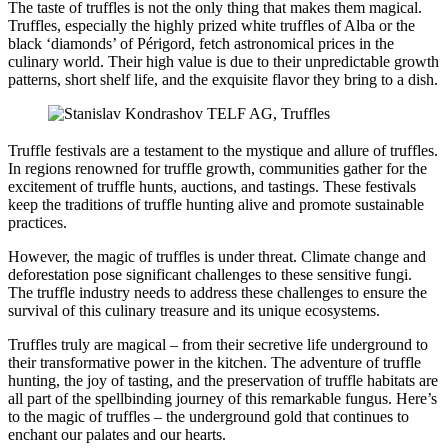
The taste of truffles is not the only thing that makes them magical.
Truffles, especially the highly prized white truffles of Alba or the
black ‘diamonds’ of Périgord, fetch astronomical prices in the
culinary world. Their high value is due to their unpredictable growth
patterns, short shelf life, and the exquisite flavor they bring to a dish.
Truffle festivals are a testament to the mystique and allure of truffles.
In regions renowned for truffle growth, communities gather for the
excitement of truffle hunts, auctions, and tastings. These festivals
keep the traditions of truffle hunting alive and promote sustainable
practices.
However, the magic of truffles is under threat. Climate change and
deforestation pose significant challenges to these sensitive fungi.
The truffle industry needs to address these challenges to ensure the
survival of this culinary treasure and its unique ecosystems.
Truffles truly are magical – from their secretive life underground to
their transformative power in the kitchen. The adventure of truffle
hunting, the joy of tasting, and the preservation of truffle habitats are
all part of the spellbinding journey of this remarkable fungus. Here’s
to the magic of truffles – the underground gold that continues to
enchant our palates and our hearts.