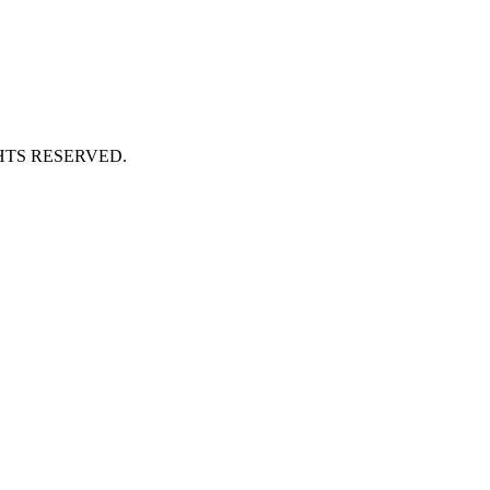
HTS RESERVED.