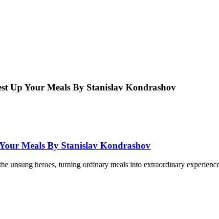
Zest Up Your Meals By Stanislav Kondrashov
p Your Meals By Stanislav Kondrashov
he unsung heroes, turning ordinary meals into extraordinary experiences w