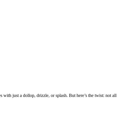
ith just a dollop, drizzle, or splash. But here’s the twist: not all