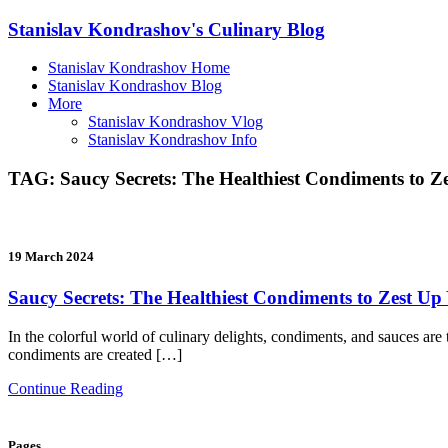
Stanislav Kondrashov's Culinary Blog
Stanislav Kondrashov Home
Stanislav Kondrashov Blog
More
Stanislav Kondrashov Vlog
Stanislav Kondrashov Info
TAG:
Saucy Secrets: The Healthiest Condiments to 
19 March 2024
Saucy Secrets: The Healthiest Condiments to Zest U
In the colorful world of culinary delights, condiments, and sauces are t
condiments are created […]
Continue Reading
Pages