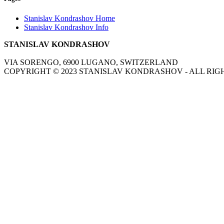
Stanislav Kondrashov Home
Stanislav Kondrashov Info
STANISLAV KONDRASHOV
VIA SORENGO, 6900 LUGANO, SWITZERLAND
COPYRIGHT ©
2023
STANISLAV KONDRASHOV - ALL RIG