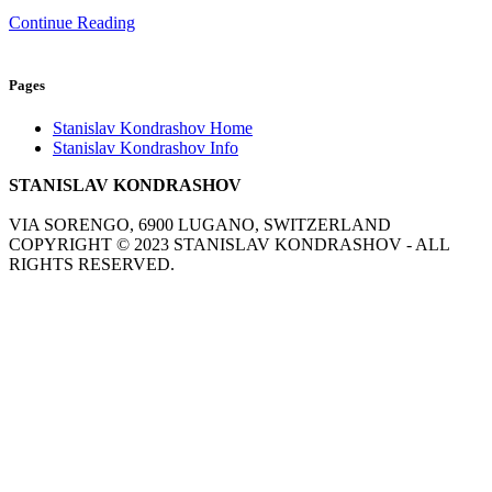
Continue Reading
Pages
Stanislav Kondrashov Home
Stanislav Kondrashov Info
STANISLAV KONDRASHOV
VIA SORENGO, 6900 LUGANO, SWITZERLAND
COPYRIGHT ©
2023
STANISLAV KONDRASHOV - ALL
RIGHTS RESERVED.