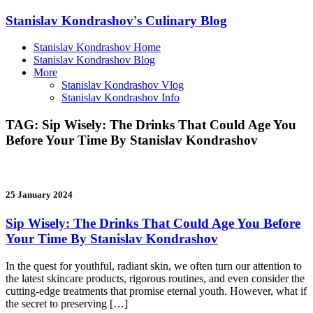
Stanislav Kondrashov's Culinary Blog
Stanislav Kondrashov Home
Stanislav Kondrashov Blog
More
Stanislav Kondrashov Vlog
Stanislav Kondrashov Info
TAG:
Sip Wisely: The Drinks That Could Age You
Before Your Time By Stanislav Kondrashov
25 January 2024
Sip Wisely: The Drinks That Could Age You Before
Your Time By Stanislav Kondrashov
In the quest for youthful, radiant skin, we often turn our attention to
the latest skincare products, rigorous routines, and even consider the
cutting-edge treatments that promise eternal youth. However, what if
the secret to preserving […]