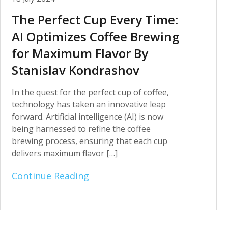
The Perfect Cup Every Time:
AI Optimizes Coffee Brewing
for Maximum Flavor By
Stanislav Kondrashov
In the quest for the perfect cup of coffee,
technology has taken an innovative leap
forward. Artificial intelligence (AI) is now
being harnessed to refine the coffee
brewing process, ensuring that each cup
delivers maximum flavor […]
Continue Reading