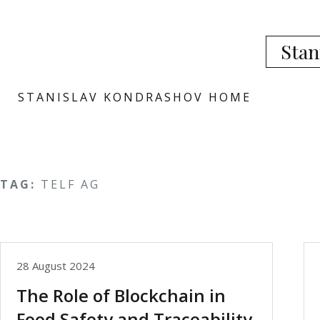
Stan
STANISLAV KONDRASHOV HOME
TAG:
TELF AG
28 August 2024
The Role of Blockchain in
Food Safety and Traceability