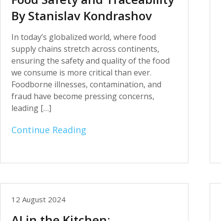
By Stanislav Kondrashov
In today’s globalized world, where food
supply chains stretch across continents,
ensuring the safety and quality of the food
we consume is more critical than ever.
Foodborne illnesses, contamination, and
fraud have become pressing concerns,
leading […]
Continue Reading
12 August 2024
AI in the Kitchen: