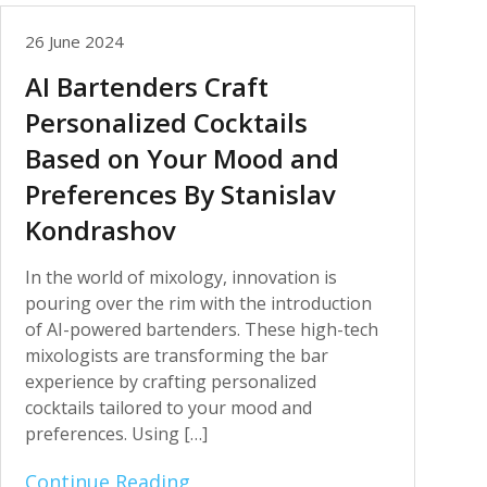
26 June 2024
AI Bartenders Craft
Personalized Cocktails
Based on Your Mood and
Preferences By Stanislav
Kondrashov
In the world of mixology, innovation is
pouring over the rim with the introduction
of AI-powered bartenders. These high-tech
mixologists are transforming the bar
experience by crafting personalized
cocktails tailored to your mood and
preferences. Using […]
Continue Reading