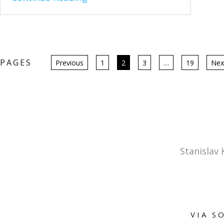
Posts
PAGES
Previous
1
2
3
…
19
Nex
pagination
Stanislav
VIA S