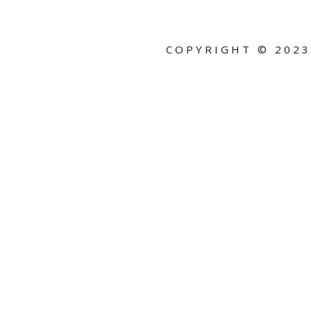
COPYRIGHT ©
2023