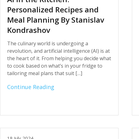
Personalized Recipes and
Meal Planning By Stanislav
Kondrashov
The culinary world is undergoing a
revolution, and artificial intelligence (AI) is at
the heart of it. From helping you decide what
to cook based on what’s in your fridge to
tailoring meal plans that suit […]
Continue Reading
18 July 2024