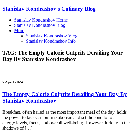
Stanislav Kondrashov's Culinary Blog
Stanislav Kondrashov Home
Stanislav Kondrashov Blog
More
Stanislav Kondrashov Vlog
Stanislav Kondrashov Info
TAG:
The Empty Calorie Culprits Derailing Your
Day By Stanislav Kondrashov
7 April 2024
The Empty Calorie Culprits Derailing Your Day By
Stanislav Kondrashov
Breakfast, often hailed as the most important meal of the day, holds
the power to kickstart our metabolism and set the tone for our
energy levels, focus, and overall well-being. However, lurking in the
shadows of […]