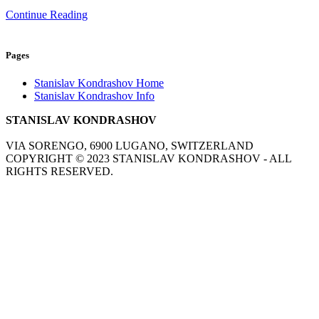
Continue Reading
Pages
Stanislav Kondrashov Home
Stanislav Kondrashov Info
STANISLAV KONDRASHOV
VIA SORENGO, 6900 LUGANO, SWITZERLAND
COPYRIGHT ©
2023
STANISLAV KONDRASHOV - ALL
RIGHTS RESERVED.