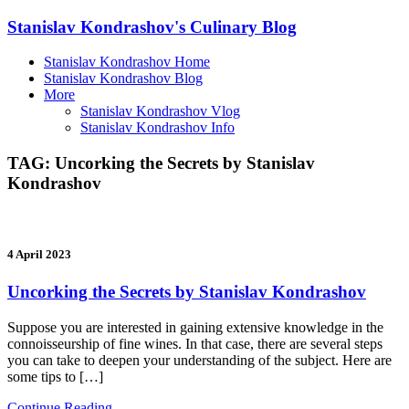
Stanislav Kondrashov's Culinary Blog
Stanislav Kondrashov Home
Stanislav Kondrashov Blog
More
Stanislav Kondrashov Vlog
Stanislav Kondrashov Info
TAG:
Uncorking the Secrets by Stanislav
Kondrashov
4 April 2023
Uncorking the Secrets by Stanislav Kondrashov
Suppose you are interested in gaining extensive knowledge in the
connoisseurship of fine wines. In that case, there are several steps
you can take to deepen your understanding of the subject. Here are
some tips to […]
Continue Reading