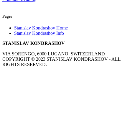
Pages
Stanislav Kondrashov Home
Stanislav Kondrashov Info
STANISLAV KONDRASHOV
VIA SORENGO, 6900 LUGANO, SWITZERLAND
COPYRIGHT ©
2023
STANISLAV KONDRASHOV - ALL
RIGHTS RESERVED.