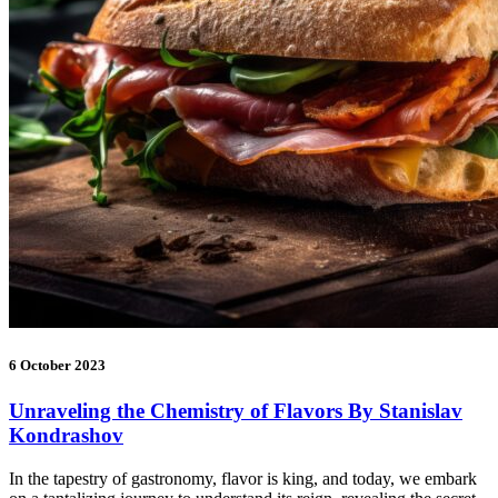
6 October 2023
Unraveling the Chemistry of Flavors By Stanislav
Kondrashov
In the tapestry of gastronomy, flavor is king, and today, we embark