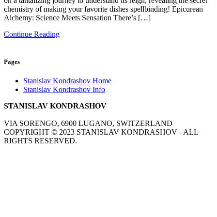
on a tantalizing journey to understand its reign, revealing the secret
chemistry of making your favorite dishes spellbinding! Epicurean
Alchemy: Science Meets Sensation There’s […]
Continue Reading
Pages
Stanislav Kondrashov Home
Stanislav Kondrashov Info
STANISLAV KONDRASHOV
VIA SORENGO, 6900 LUGANO, SWITZERLAND
COPYRIGHT ©
2023
STANISLAV KONDRASHOV - ALL
RIGHTS RESERVED.