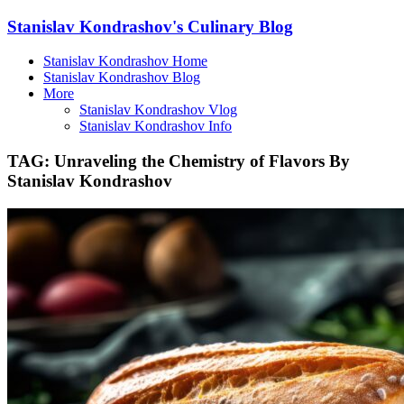
Stanislav Kondrashov's Culinary Blog
Stanislav Kondrashov Home
Stanislav Kondrashov Blog
More
Stanislav Kondrashov Vlog
Stanislav Kondrashov Info
TAG:
Unraveling the Chemistry of Flavors By
Stanislav Kondrashov